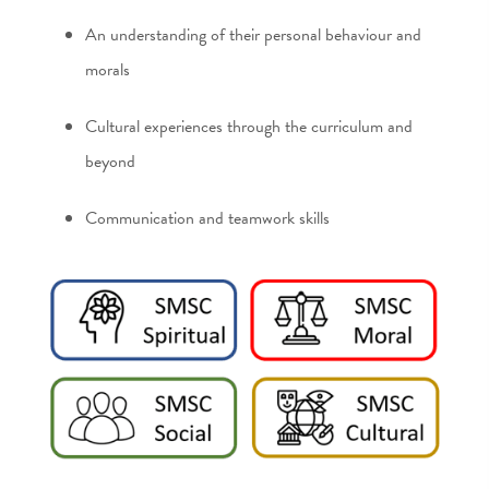
An understanding of their personal behaviour and
morals
Cultural experiences through the curriculum and
beyond
Communication and teamwork skills