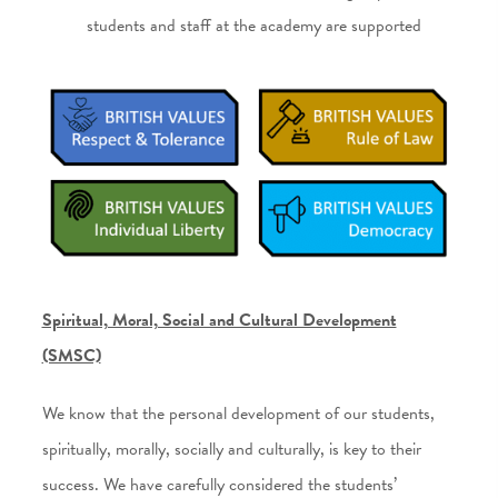
students and staff at the academy are supported
Spiritual, Moral, Social and Cultural Development
(SMSC)
We know that the personal development of our students,
spiritually, morally, socially and culturally, is key to their
success. We have carefully considered the students’