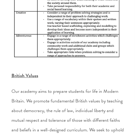
British Values
Our academy aims to prepare students for life in Modern
Britain. We promote fundamental British values by teaching
about democracy, the rule of law, individual liberty and
mutual respect and tolerance of those with different faiths
and beliefs in a well-designed curriculum. We seek to uphold