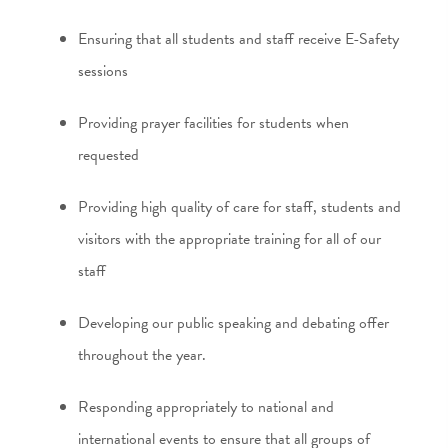
Ensuring that all students and staff receive E-Safety
sessions
Providing prayer facilities for students when
requested
Providing high quality of care for staff, students and
visitors with the appropriate training for all of our
staff
Developing our public speaking and debating offer
throughout the year.
Responding appropriately to national and
international events to ensure that all groups of