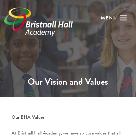
MENU
Our Vision and Values
Our BHA Values
At Bristnall Hall Academy, we have six core values that all