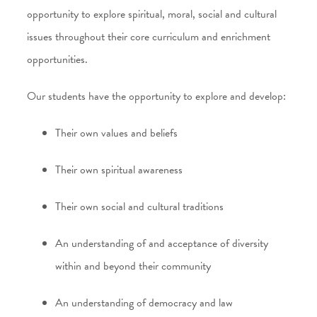
opportunity to explore spiritual, moral, social and cultural
issues throughout their core curriculum and enrichment
opportunities.
Our students have the opportunity to explore and develop:
Their own values and beliefs
Their own spiritual awareness
Their own social and cultural traditions
An understanding of and acceptance of diversity
within and beyond their community
An understanding of democracy and law