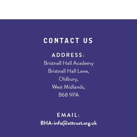
CONTACT US
ADDRESS:
Bristnall Hall Academy
Bristnall Hall Lane,
Oldbury,
West Midlands,
B68 9PA
EMAIL:
BHA-info@attrust.org.uk