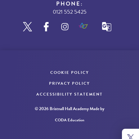
PHONE:
0121 552 5425
COOKIE POLICY
PRIVACY POLICY
ACCESSIBILITY STATEMENT
© 2026 Bristnall Hall Academy
Made by
CODA Education