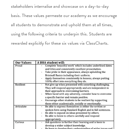
stakeholders internalise and showcase on a day-to-day
basis. These values permeate our academy as we encourage
all students to demonstrate and uphold them at all times,
using the following criteria to underpin this. Students are
rewarded explicitly for these six values via ClassCharts.