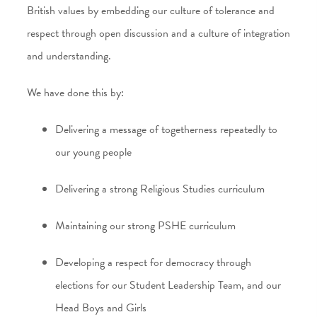
British values by embedding our culture of tolerance and
respect through open discussion and a culture of integration
and understanding.
We have done this by:
Delivering a message of togetherness repeatedly to
our young people
Delivering a strong Religious Studies curriculum
Maintaining our strong PSHE curriculum
Developing a respect for democracy through
elections for our Student Leadership Team, and our
Head Boys and Girls