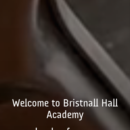
Welcome to Bristnall Hall
Academy