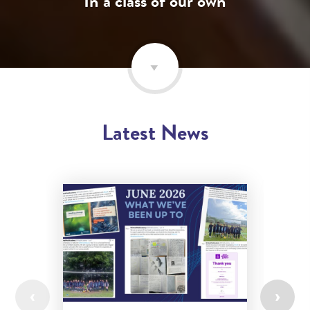
In a class of our own
Latest News
‹
›