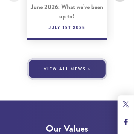
June 2026: What we’ve been
May 
up to!
JULY 1ST 2026
VIEW ALL NEWS >
Our Values